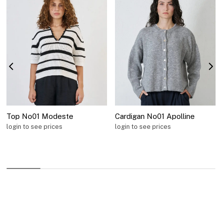
Top No01 Modeste
Cardigan No01 Apolline
login to see prices
login to see prices
Information