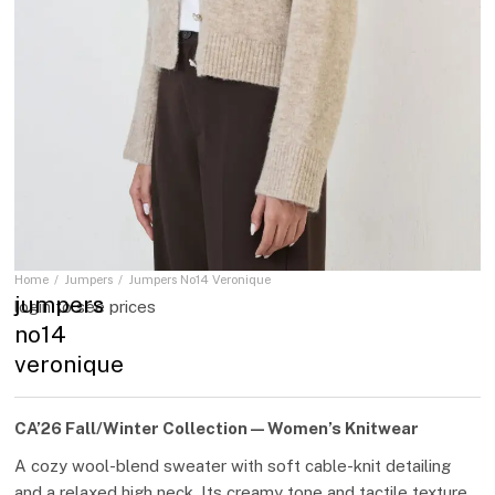
Home
Jumpers
Jumpers No14 Veronique
You are here:
jumpers
login to see prices
no14
veronique
CA’26 Fall/Winter Collection — Women’s Knitwear
A cozy wool-blend sweater with soft cable-knit detailing
and a relaxed high neck. Its creamy tone and tactile texture