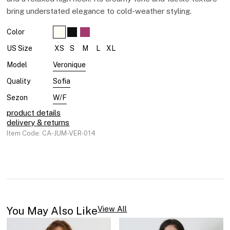
bring understated elegance to cold-weather styling.
Color
XS
S
M
L
XL
US Size
Veronique
Model
Sofia
Quality
W/F
Sezon
product details
delivery & returns
Item Code: CA-JUM-VER-014
You May Also Like​
View All