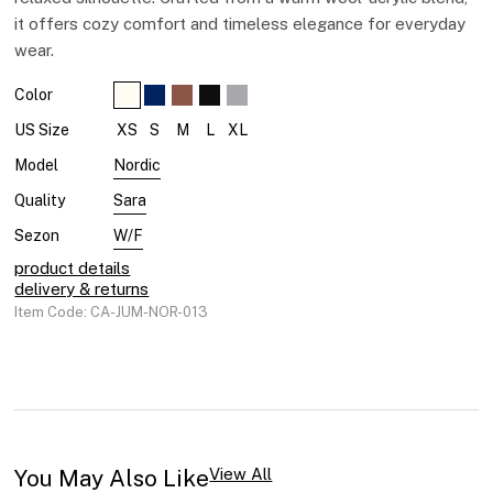
it offers cozy comfort and timeless elegance for everyday
wear.
Color
XS
S
M
L
XL
US Size
Nordic
Model
Sara
Quality
W/F
Sezon
product details
delivery & returns
Item Code: CA-JUM-NOR-013
You May Also Like​
View All