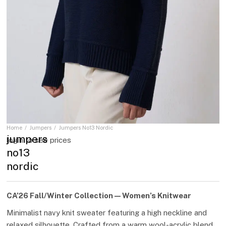
Home
Jumpers
Jumpers No13 Nordic
You are here:
jumpers
login to see prices
no13
nordic
CA’26 Fall/Winter Collection — Women’s Knitwear
Minimalist navy knit sweater featuring a high neckline and
relaxed silhouette. Crafted from a warm wool-acrylic blend,