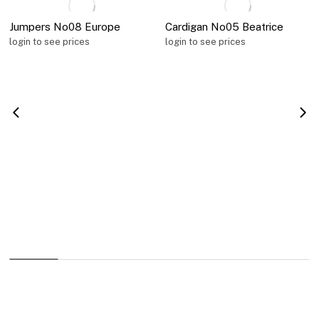
Jumpers No08 Europe
Cardigan No05 Beatrice
login to see prices
login to see prices