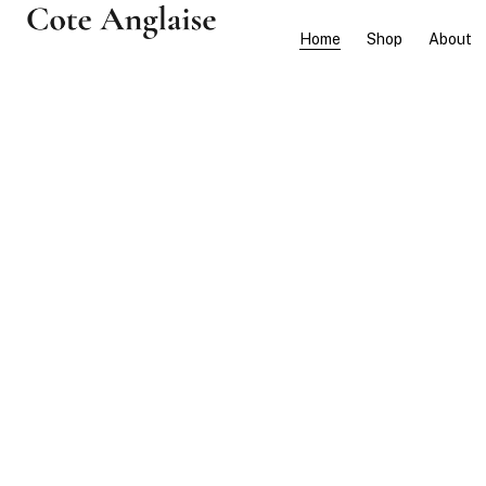
Home
Shop
About