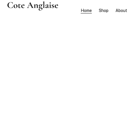
Home
Shop
About